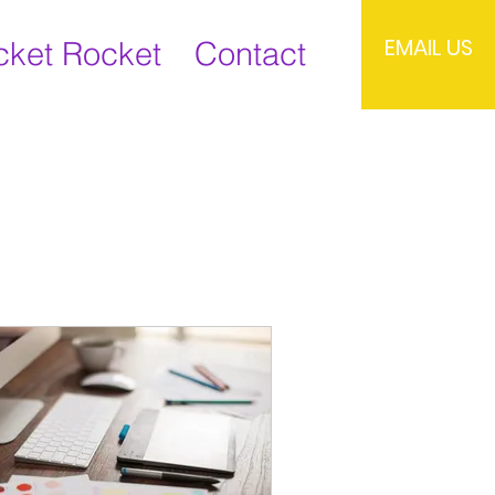
EMAIL US
cket Rocket
Contact