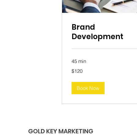
Brand
Development
45 min
120
$120
Australian
dollars
Book Now
GOLD KEY MARKETING