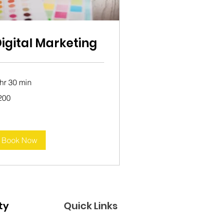
igital Marketing
 hr 30 min
0
200
tralian
lars
Book Now
Join the Good Karma Bus Community 
Quick Links