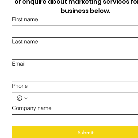
or enquire about marketing services for
business below.
First name
Last name
Email
Phone
Company name
Submit