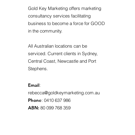
Gold Key Marketing offers marketing
consultancy services facilitating
business to become a force for GOOD
in the community.
All Australian locations can be
serviced. Current clients in Sydney,
Central Coast, Newcastle and Port
Stephens.
Email
:
rebecca@goldkeymarketing.com.au
Phone
: 0410 637 986
ABN:
80 099 768 359