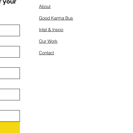
 your 
About
Good Karma Bus
Intel & Inspo
Our Work
Contact