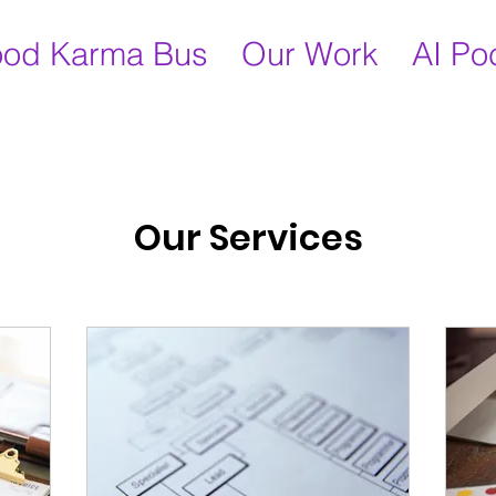
od Karma Bus
Our Work
AI Po
Our Services