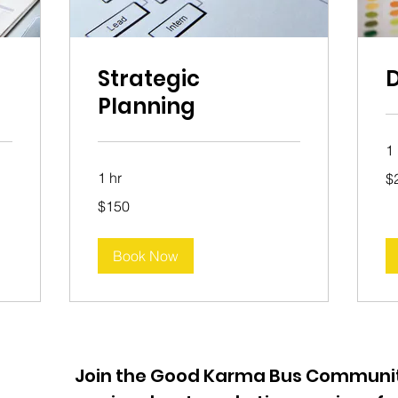
Strategic
D
Planning
1
20
1 hr
$
Aus
dol
150
$150
Australian
dollars
Book Now