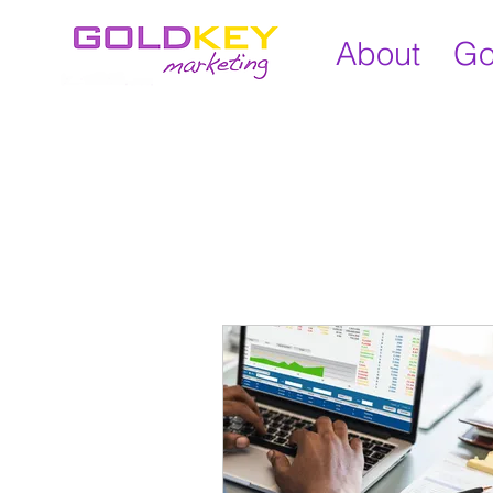
About
Go