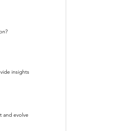
ion?
vide insights 
t and evolve 