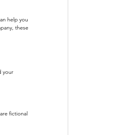
can help you 
mpany, these 
d your 
re fictional 