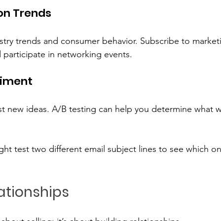
on Trends
try trends and consumer behavior. Subscribe to marketi
 participate in networking events. 
riment
est new ideas. A/B testing can help you determine what w
ht test two different email subject lines to see which on
lationships