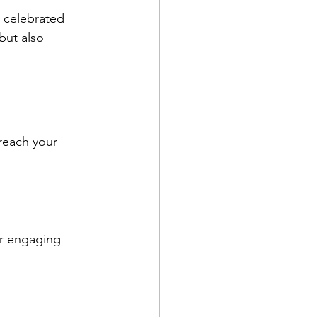
o celebrated 
but also 
reach your 
or engaging 