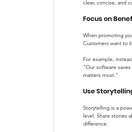
clear, concise, and c
Focus on Benef
When promoting your 
Customers want to kn
For example, instead 
"Our software saves 
matters most."
Use Storytellin
Storytelling is a pow
level. Share stories
difference. 