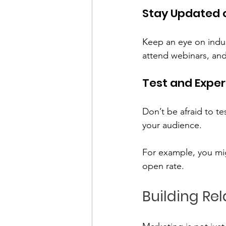
Stay Updated 
Keep an eye on indus
attend webinars, and
Test and Expe
Don’t be afraid to t
your audience. 
For example, you mig
open rate. 
Building Re