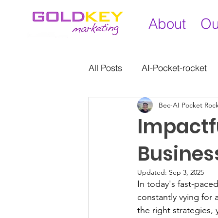
About
Ou
All Posts
AI-Pocket-rocket
Bec-AI Pocket Roc
Impactfu
Busines
Updated:
Sep 3, 2025
In today's fast-paced
constantly vying for 
the right strategies