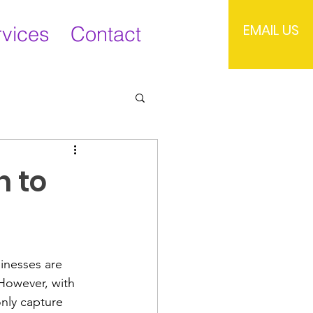
EMAIL US
rvices
Contact
h to
sinesses are 
 However, with 
nly capture 