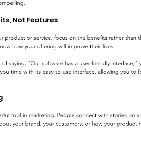
ompelling. 
its, Not Features
product or service, focus on the benefits rather than th
ow how your offering will improve their lives. 
of saying, "Our software has a user-friendly interface," 
you time with its easy-to-use interface, allowing you to 
g
erful tool in marketing. People connect with stories on 
 about your brand, your customers, or how your product 