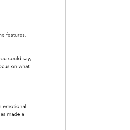
e features. 
you could say, 
focus on what 
an emotional 
has made a 