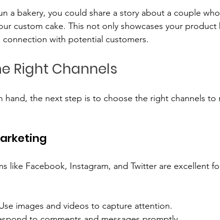
 run a bakery, you could share a story about a couple wh
our custom cake. This not only showcases your product 
 connection with potential customers.
e Right Channels
 hand, the next step is to choose the right channels to 
Marketing
ms like Facebook, Instagram, and Twitter are excellent f
 Use images and videos to capture attention.
espond to comments and messages promptly.