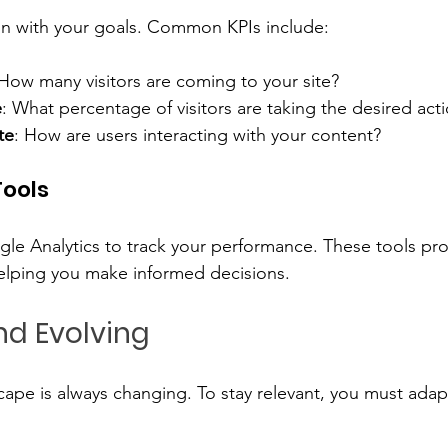
lign with your goals. Common KPIs include:
 How many visitors are coming to your site?
e
: What percentage of visitors are taking the desired act
te
: How are users interacting with your content?
Tools
ogle Analytics to track your performance. These tools pro
helping you make informed decisions.
d Evolving
ape is always changing. To stay relevant, you must adap