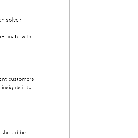
an solve?
resonate with 
rent customers 
insights into 
 should be 