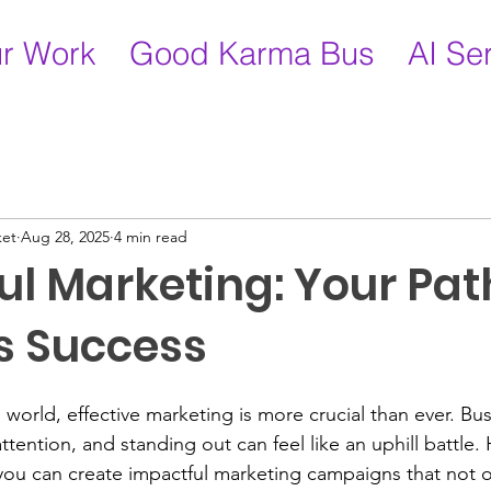
r Work
Good Karma Bus
AI Se
ket
Aug 28, 2025
4 min read
l Marketing: Your Pat
s Success
 world, effective marketing is more crucial than ever. Bu
attention, and standing out can feel like an uphill battle.
, you can create impactful marketing campaigns that not o