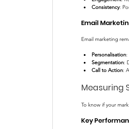
Consistency
: Po
Email Marketi
Email marketing rema
Personalisation
:
Segmentation
: 
Call to Action
: 
Measuring 
To know if your mark
Key Performanc