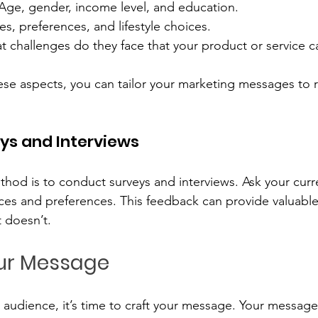
 Age, gender, income level, and education.
es, preferences, and lifestyle choices.
t challenges do they face that your product or service c
se aspects, you can tailor your marketing messages to 
ys and Interviews
thod is to conduct surveys and interviews. Ask your cur
ces and preferences. This feedback can provide valuable 
 doesn’t.
our Message
udience, it’s time to craft your message. Your message