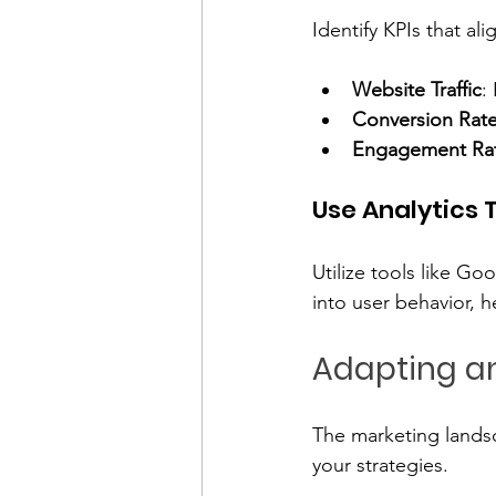
Identify KPIs that a
Website Traffic
:
Conversion Rat
Engagement Ra
Use Analytics 
Utilize tools like Go
into user behavior, 
Adapting an
The marketing landsc
your strategies. 