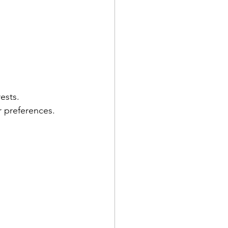
ests.
r preferences.
 