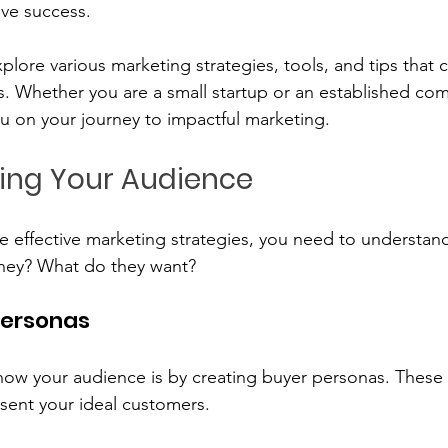
ive success. 
xplore various marketing strategies, tools, and tips that 
s. Whether you are a small startup or an established co
ou on your journey to impactful marketing.
ing Your Audience
e effective marketing strategies, you need to understan
hey? What do they want? 
Personas
ow your audience is by creating buyer personas. These a
esent your ideal customers. 