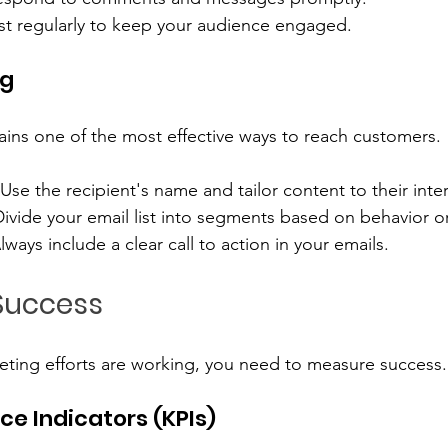
st regularly to keep your audience engaged.
ng
ins one of the most effective ways to reach customers. 
 Use the recipient's name and tailor content to their inter
Divide your email list into segments based on behavior o
Always include a clear call to action in your emails.
Success
eting efforts are working, you need to measure success.
e Indicators (KPIs)