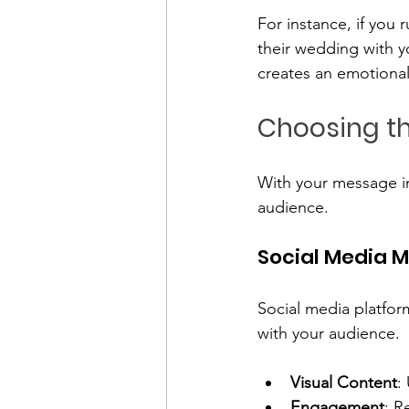
For instance, if you
their wedding with y
creates an emotional
Choosing th
With your message in
audience. 
Social Media 
Social media platfor
with your audience. 
Visual Content
:
Engagement
: R