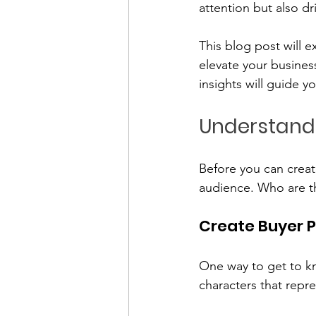
attention but also dr
This blog post will e
elevate your busines
insights will guide y
Understand
Before you can creat
audience. Who are t
Create Buyer 
One way to get to kn
characters that repr