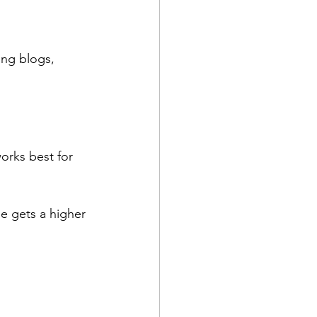
ng blogs, 
orks best for 
e gets a higher 