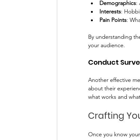
Demographics
:
Interests
: Hobbi
Pain Points
: Wha
By understanding the
your audience.
Conduct Surve
Another effective me
about their experien
what works and what
Crafting Y
Once you know your a