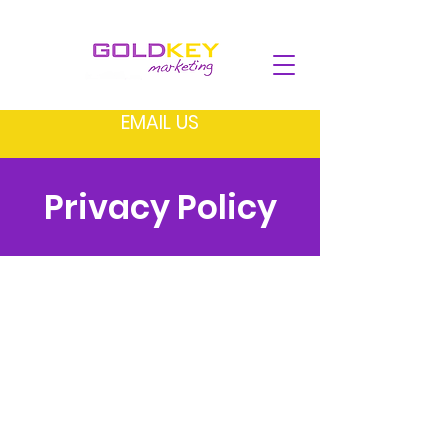
EMAIL US
Privacy Policy