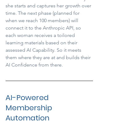
she starts and captures her growth over 
time. The next phase (planned for 
when we reach 100 members) will 
connect it to the Anthropic API, so 
each woman receives a toilored 
learning materials based on their 
assessed AI Capability. So it meets 
them where they are at and builds their 
AI Confidence from there.
AI-Powered 
Membership 
Automation