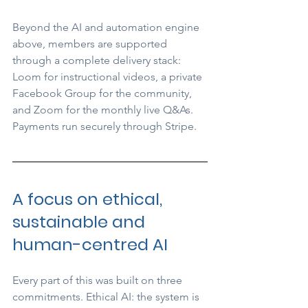
Beyond the AI and automation engine 
above, members are supported 
through a complete delivery stack: 
Loom for instructional videos, a private 
Facebook Group for the community, 
and Zoom for the monthly live Q&As. 
Payments run securely through Stripe.
A focus on ethical, 
sustainable and 
human-centred AI
Every part of this was built on three 
commitments. Ethical AI: the system is 