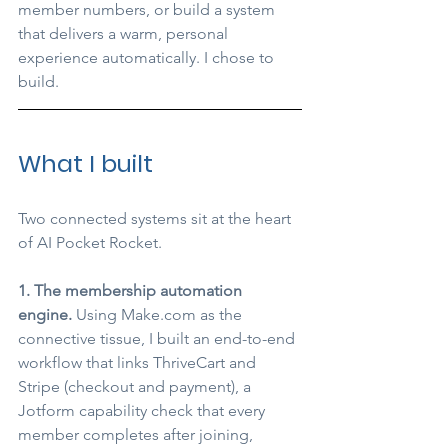
member numbers, or build a system 
that delivers a warm, personal 
experience automatically. I chose to 
build.
What I built
Two connected systems sit at the heart 
of AI Pocket Rocket.
1. The membership automation 
engine.
 Using 
Make.com
 as the 
connective tissue, I built an end-to-end 
workflow that links ThriveCart and 
Stripe (checkout and payment), a 
Jotform capability check that every 
member completes after joining, 