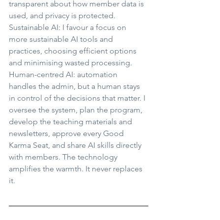
transparent about how member data is 
used, and privacy is protected. 
Sustainable AI: I favour a focus on 
more sustainable AI tools and 
practices, choosing efficient options 
and minimising wasted processing. 
Human-centred AI: automation 
handles the admin, but a human stays 
in control of the decisions that matter. I 
oversee the system, plan the program, 
develop the teaching materials and 
newsletters, approve every Good 
Karma Seat, and share AI skills directly 
with members. The technology 
amplifies the warmth. It never replaces 
it.