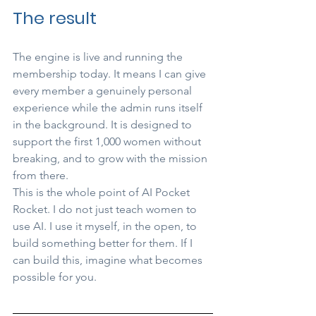
The result
The engine is live and running the 
membership today. It means I can give 
every member a genuinely personal 
experience while the admin runs itself 
in the background. It is designed to 
support the first 1,000 women without 
breaking, and to grow with the mission 
from there.
This is the whole point of AI Pocket 
Rocket. I do not just teach women to 
use AI. I use it myself, in the open, to 
build something better for them. If I 
can build this, imagine what becomes 
possible for you.