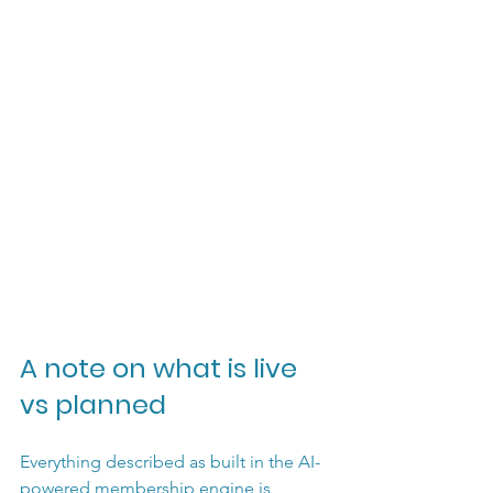
A note on what is live 
vs planned
Everything described as built in the AI-
powered membership engine is 