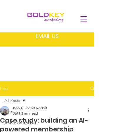
EMAIL US
Post
All Posts
Bec-AI Pocket Rocket
All Posts
Jul 9
3 min read
Case study: building an AI-
AI-Pocket-rocket
powered membership