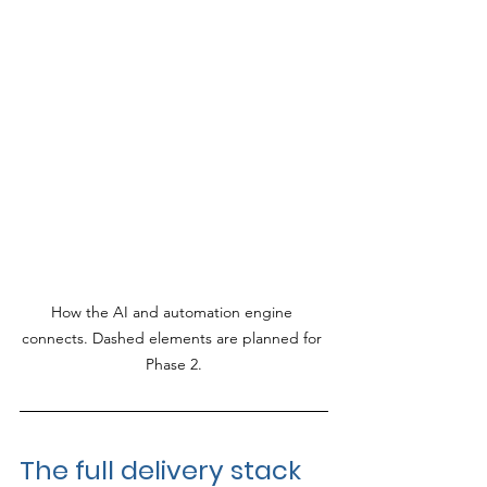
How the AI and automation engine 
connects. Dashed elements are planned for 
Phase 2.
The full delivery stack