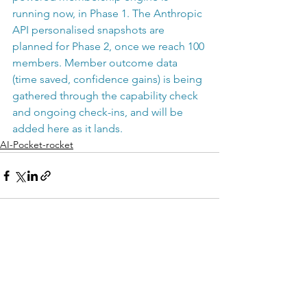
running now, in Phase 1. The Anthropic 
API personalised snapshots are 
planned for Phase 2, once we reach 100 
members. Member outcome data 
(time saved, confidence gains) is being 
gathered through the capability check 
and ongoing check-ins, and will be 
added here as it lands.
AI-Pocket-rocket
See All
Recent Posts