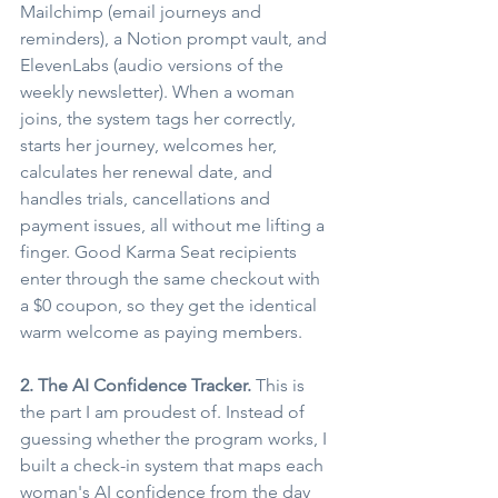
Mailchimp (email journeys and 
reminders), a Notion prompt vault, and 
ElevenLabs (audio versions of the 
weekly newsletter). When a woman 
joins, the system tags her correctly, 
starts her journey, welcomes her, 
calculates her renewal date, and 
handles trials, cancellations and 
payment issues, all without me lifting a 
finger. Good Karma Seat recipients 
enter through the same checkout with 
a $0 coupon, so they get the identical 
warm welcome as paying members.
2. The AI Confidence Tracker.
 This is 
the part I am proudest of. Instead of 
guessing whether the program works, I 
built a check-in system that maps each 
woman's AI confidence from the day 