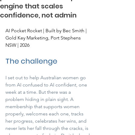
engine that scales
confidence, not admin
AI Pocket Rocket | Built by Bec Smith | 
Gold Key Marketing, Port Stephens 
NSW | 2026
The challenge
I set out to help Australian women go 
from AI confused to AI confident, one 
week at a time. But there was a 
problem hiding in plain sight. A 
membership that supports women 
properly, welcomes each one, tracks 
her progress, celebrates her wins, and 
never lets her fall through the cracks, is 