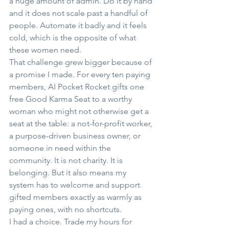
a huge amount of admin. Do it by hand 
and it does not scale past a handful of 
people. Automate it badly and it feels 
cold, which is the opposite of what 
these women need.
That challenge grew bigger because of 
a promise I made. For every ten paying 
members, AI Pocket Rocket gifts one 
free Good Karma Seat to a worthy 
woman who might not otherwise get a 
seat at the table: a not-for-profit worker, 
a purpose-driven business owner, or 
someone in need within the 
community. It is not charity. It is 
belonging. But it also means my 
system has to welcome and support 
gifted members exactly as warmly as 
paying ones, with no shortcuts.
I had a choice. Trade my hours for 