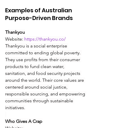
Examples of Australian 
Purpose-Driven Brands
Thankyou
Website:
https://thankyou.co/
Thankyou is a social enterprise 
committed to ending global poverty. 
They use profits from their consumer 
products to fund clean water, 
sanitation, and food security projects 
around the world. Their core values are 
centered around social justice, 
responsible sourcing, and empowering 
communities through sustainable 
initiatives.
Who Gives A Crap