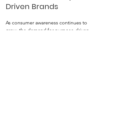
Driven Brands
As consumer awareness continues to 
grow, the demand for purpose-driven 
brands will likely increase. Companies 
that prioritise social and environmental 
responsibility will be well-positioned 
for success in the future.
Trends to Watch
Increased Transparency
: 
Consumers will continue to 
demand more information about 
the brands they support.