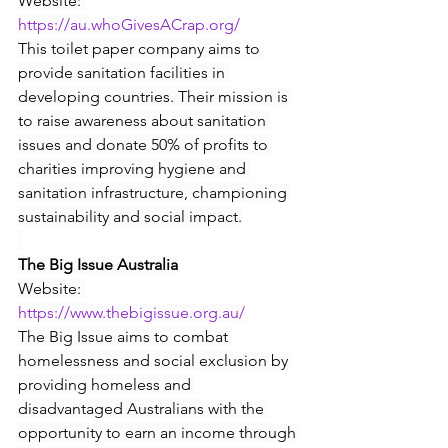
Website: 
https://au.whoGivesACrap.org/
This toilet paper company aims to 
provide sanitation facilities in 
developing countries. Their mission is 
to raise awareness about sanitation 
issues and donate 50% of profits to 
charities improving hygiene and 
sanitation infrastructure, championing 
sustainability and social impact.
The Big Issue Australia
Website: 
https://www.thebigissue.org.au/
The Big Issue aims to combat 
homelessness and social exclusion by 
providing homeless and 
disadvantaged Australians with the 
opportunity to earn an income through 