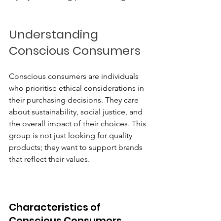
Understanding 
Conscious Consumers
Conscious consumers are individuals 
who prioritise ethical considerations in 
their purchasing decisions. They care 
about sustainability, social justice, and 
the overall impact of their choices. This 
group is not just looking for quality 
products; they want to support brands 
that reflect their values.
Characteristics of 
Conscious Consumers