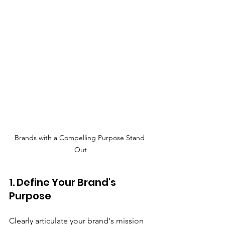
Brands with a Compelling Purpose Stand 
Out
1. Define Your Brand's 
Purpose
Clearly articulate your brand's mission 