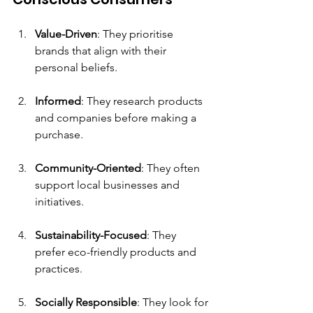
Value-Driven
: They prioritise 
brands that align with their 
personal beliefs.
Informed
: They research products 
and companies before making a 
purchase.
Community-Oriented
: They often 
support local businesses and 
initiatives.
Sustainability-Focused
: They 
prefer eco-friendly products and 
practices.
Socially Responsible
: They look for 