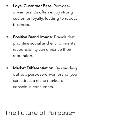
Loyal Customer Base
: Purpose-
driven brands often enjoy strong 
customer loyalty, leading to repeat 
business.
Positive Brand Image
: Brands that 
prioritise social and environmental 
responsibility can enhance their 
reputation.
Market Differentiation
: By standing 
out as a purpose-driven brand, you 
can attract a niche market of 
conscious consumers.
The Future of Purpose-