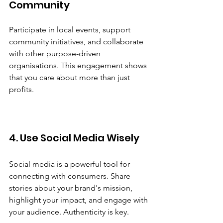
Community
Participate in local events, support 
community initiatives, and collaborate 
with other purpose-driven 
organisations. This engagement shows 
that you care about more than just 
profits.
4. Use Social Media Wisely
Social media is a powerful tool for 
connecting with consumers. Share 
stories about your brand's mission, 
highlight your impact, and engage with 
your audience. Authenticity is key.