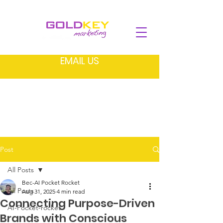
EMAIL US
Post
All Posts
Bec-AI Pocket Rocket
All Posts
Aug 31, 2025
4 min read
Connecting Purpose-Driven
AI-Pocket-rocket
Brands with Conscious