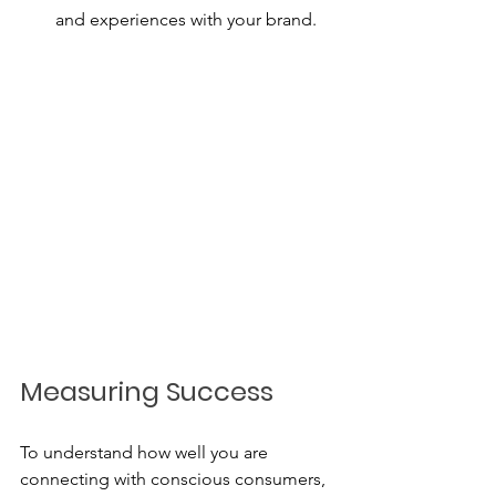
and experiences with your brand.
Measuring Success
To understand how well you are 
connecting with conscious consumers, 