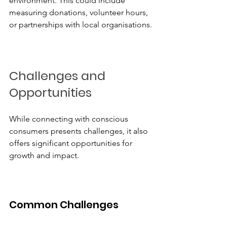
environment. This could include 
measuring donations, volunteer hours, 
or partnerships with local organisations.
Challenges and 
Opportunities
While connecting with conscious 
consumers presents challenges, it also 
offers significant opportunities for 
growth and impact.
Common Challenges