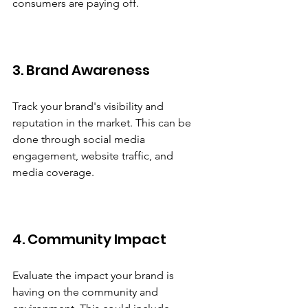
consumers are paying off.
3. Brand Awareness
Track your brand's visibility and 
reputation in the market. This can be 
done through social media 
engagement, website traffic, and 
media coverage.
4. Community Impact
Evaluate the impact your brand is 
having on the community and 