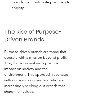
brands that contribute positively to 
society.
The Rise of Purpose-
Driven Brands
Purpose-driven brands are those that 
operate with a mission beyond profit. 
They focus on making a positive 
impact on society and the 
environment. This approach resonates 
with conscious consumers, who are 
increasingly seeking out brands that 
share their values.