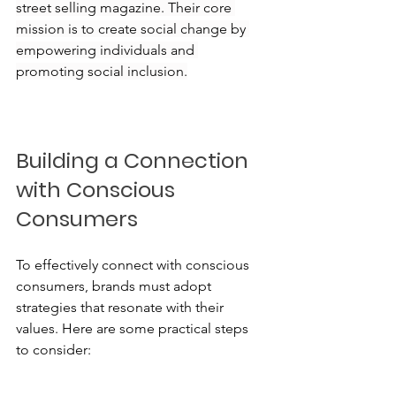
street selling magazine. Their core 
mission is to create social change by 
empowering individuals and 
promoting social inclusion.
Building a Connection 
with Conscious 
Consumers
To effectively connect with conscious 
consumers, brands must adopt 
strategies that resonate with their 
values. Here are some practical steps 
to consider: