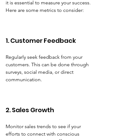
it is essential to measure your success. 
Here are some metrics to consider:
1. Customer Feedback
Regularly seek feedback from your 
customers. This can be done through 
surveys, social media, or direct 
communication. 
2. Sales Growth
Monitor sales trends to see if your 
efforts to connect with conscious 