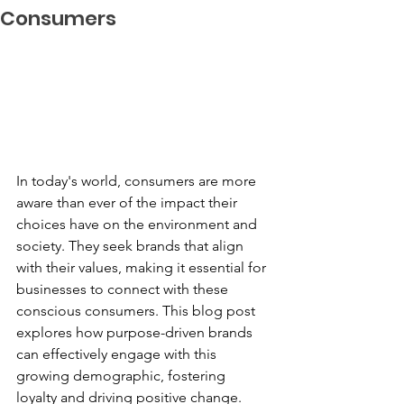
Consumers
In today's world, consumers are more 
aware than ever of the impact their 
choices have on the environment and 
society. They seek brands that align 
with their values, making it essential for 
businesses to connect with these 
conscious consumers. This blog post 
explores how purpose-driven brands 
can effectively engage with this 
growing demographic, fostering 
loyalty and driving positive change.