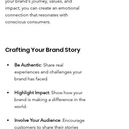
your brand's journey, values, and 
impact, you can create an emotional 
connection that resonates with 
conscious consumers.
Crafting Your Brand Story
Be Authentic
: Share real 
experiences and challenges your 
brand has faced.
Highlight Impact
: Show how your 
brand is making a difference in the 
world.
Involve Your Audience
: Encourage 
customers to share their stories 