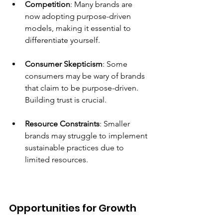
Competition
: Many brands are 
now adopting purpose-driven 
models, making it essential to 
differentiate yourself.
Consumer Skepticism
: Some 
consumers may be wary of brands 
that claim to be purpose-driven. 
Building trust is crucial.
Resource Constraints
: Smaller 
brands may struggle to implement 
sustainable practices due to 
limited resources.
Opportunities for Growth