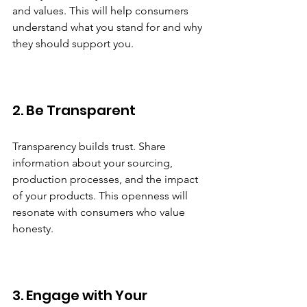
and values. This will help consumers 
understand what you stand for and why 
they should support you. 
2. Be Transparent
Transparency builds trust. Share 
information about your sourcing, 
production processes, and the impact 
of your products. This openness will 
resonate with consumers who value 
honesty.
3. Engage with Your 