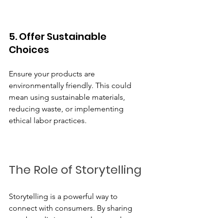
5. Offer Sustainable 
Choices
Ensure your products are 
environmentally friendly. This could 
mean using sustainable materials, 
reducing waste, or implementing 
ethical labor practices. 
The Role of Storytelling
Storytelling is a powerful way to 
connect with consumers. By sharing 